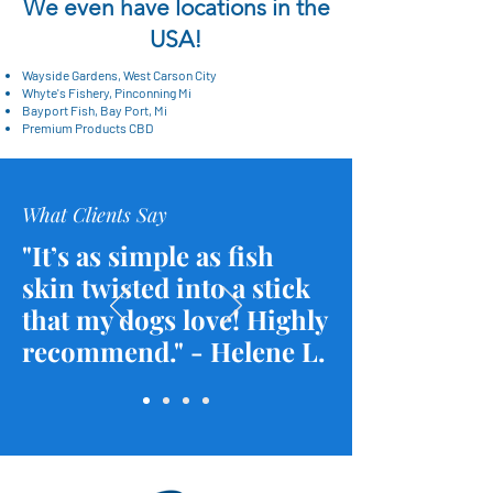
We even have locations in the
USA!
Wayside Gardens, West Carson City
Whyte's Fishery, Pinconning Mi
Bayport Fish, Bay Port, Mi
Premium Products CBD
What Clients Say
"It’s as simple as fish
skin twisted into a stick
that my dogs love! Highly
recommend." - Helene L.