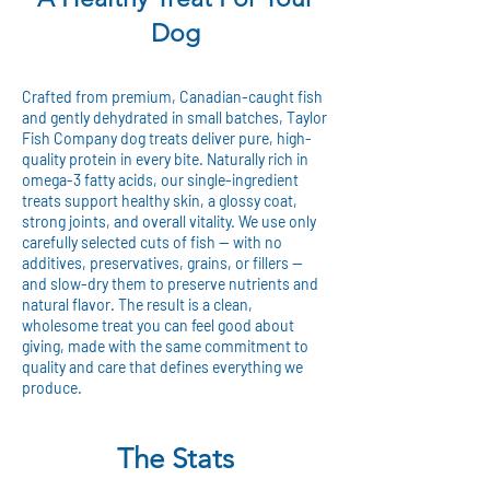
Dog
Crafted from premium, Canadian-caught fish
and gently dehydrated in small batches, Taylor
Fish Company dog treats deliver pure, high-
quality protein in every bite. Naturally rich in
omega-3 fatty acids, our single-ingredient
treats support healthy skin, a glossy coat,
strong joints, and overall vitality. We use only
carefully selected cuts of fish — with no
additives, preservatives, grains, or fillers —
and slow-dry them to preserve nutrients and
natural flavor. The result is a clean,
wholesome treat you can feel good about
giving, made with the same commitment to
quality and care that defines everything we
produce.
The Stats