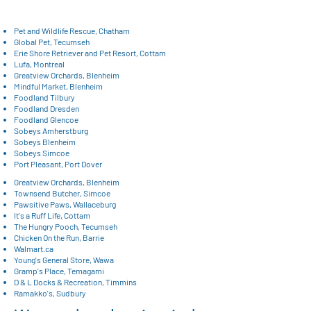
Pet and Wildlife Rescue, Chatham
​Global Pet, Tecumseh
Erie Shore Retriever and Pet Resort, Cottam
Lufa, Montreal
Greatview Orchards, Blenheim
Mindful Market, Blenheim
Foodland Tilbury
Foodland Dresden
Foodland Glencoe
Sobeys Amherstburg
Sobeys Blenheim
Sobeys Simcoe
Port Pleasant, Port Dover
Greatview Orchards, Blenheim
Townsend Butcher, Simcoe
Pawsitive Paws, Wallaceburg
It's a Ruff Life, Cottam
The Hungry Pooch, Tecumseh
Chicken On the Run, Barrie
Walmart.ca
Young's General Store, Wawa
Gramp's Place, Temagami
D & L Docks & Recreation, Timmins
Ramakko's, Sudbury