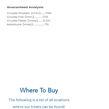
Where To Buy
The following is a list of all locations
where our treats can be found!