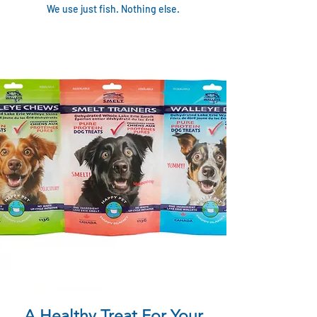
We use just fish. Nothing else.
A Healthy Treat For Your