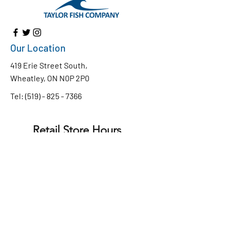
Our Location
419 Erie Street South,
Wheatley, ON N0P 2P0
Tel:
(519) - 825 - 7366
Retail Store Hours
Monday to Friday
8:30 AM - 4:30 PM
9:00 AM - 4:00 PM
Saturday
CLOSED
Sunday
Chip Truck Hours
WEDNESDAY - SUNDAY
11:30 am - 7:30pm