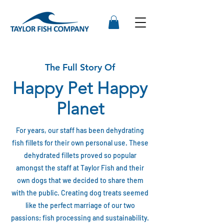
The Full Story Of
Happy Pet Happy
Planet
For years, our staff has been dehydrating
fish fillets for their own personal use. These
dehydrated fillets proved so popular
amongst the staff at Taylor Fish and their
own dogs that we decided to share them
with the public. Creating dog treats seemed
like the perfect marriage of our two
passions; fish processing and sustainability.