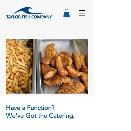
Have a Function?
We've Got the Catering.