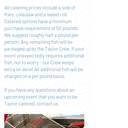
All catering prices include a side of
fries, coleslaw and a sweet roll.
Catered options have a minimum
purchase requirement of 50 pounds.
We suggest roughly half a pound per
person. Any remaining fish will be
packaged up by the Taylor Crew. If your
event unexpectedly requires additional
fish, not to worry - our Crew keeps
extra on deck! All additional fish will be
charged on a per pound basis.
If you have any questions about an
upcoming event that you want to be
Taylor catered,
contact us.