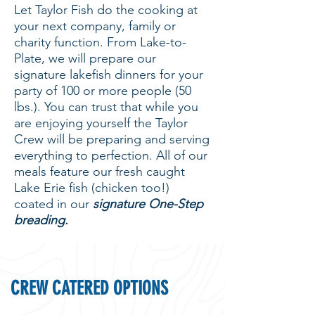
Let Taylor Fish do the cooking at
your next company, family or
charity function. From Lake-to-
Plate, we will prepare our
signature lakefish dinners for your
party of 100 or more people (50
lbs.). You can trust that while you
are enjoying yourself the Taylor
Crew will be preparing and serving
everything to perfection. All of our
meals feature our fresh caught
Lake Erie fish (chicken too!)
coated in our
signature One-Step
breading.
CREW CATERED OPTIONS