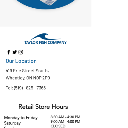
Our Location
419 Erie Street South,
Wheatley, ON N0P 2P0
Tel:
(519) - 825 - 7366
Retail Store Hours
Monday to Friday
8:30 AM - 4:30 PM
9:00 AM - 4:00 PM
Saturday
CLOSED