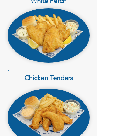
White Perch
Chicken Tenders