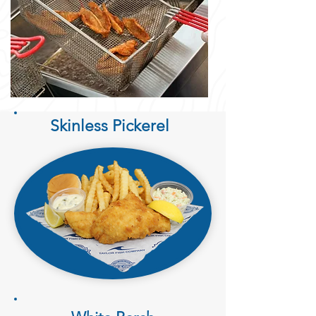
Skinless Pickerel