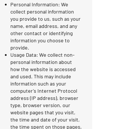
Personal Information: We
collect personal information
you provide to us, such as your
name, email address, and any
other contact or identifying
information you choose to
provide.
Usage Data: We collect non-
personal information about
how the website is accessed
and used. This may include
information such as your
computer's Internet Protocol
address (IP address), browser
type, browser version, our
website pages that you visit,
the time and date of your visit,
the time spent on those pages,