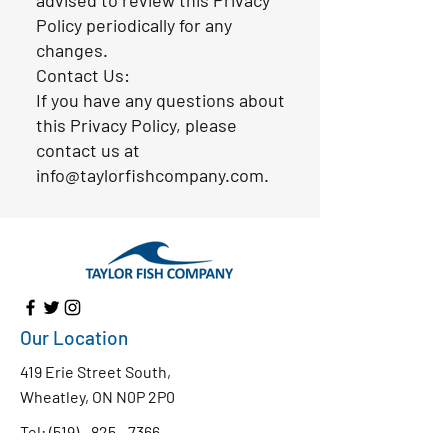
advised to review this Privacy
Policy periodically for any
changes.
Contact Us:
If you have any questions about
this Privacy Policy, please
contact us at
info@taylorfishcompany.com.
Our Location
419 Erie Street South,
Wheatley, ON N0P 2P0
Tel:
(519) - 825 - 7366