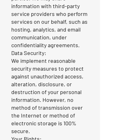
information with third-party
service providers who perform
services on our behalf, such as
hosting, analytics, and email
communication, under
confidentiality agreements.
Data Security:
We implement reasonable
security measures to protect
against unauthorized access,
alteration, disclosure, or
destruction of your personal
information. However, no
method of transmission over
the Internet or method of
electronic storage is 100%
secure.
Your Rights: