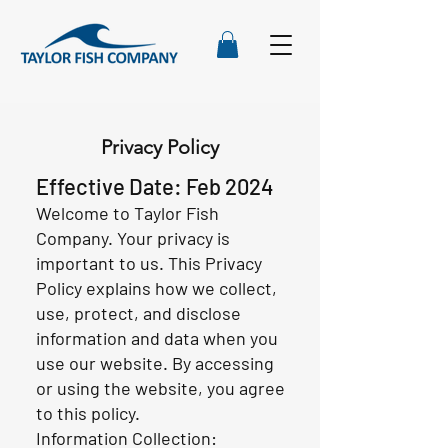
Privacy Policy
Effective Date: Feb 2024
Welcome to Taylor Fish
Company. Your privacy is
important to us. This Privacy
Policy explains how we collect,
use, protect, and disclose
information and data when you
use our website. By accessing
or using the website, you agree
to this policy.
Information Collection: