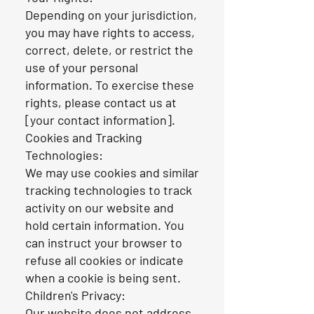
Depending on your jurisdiction,
you may have rights to access,
correct, delete, or restrict the
use of your personal
information. To exercise these
rights, please contact us at
[your contact information].
Cookies and Tracking
Technologies:
We may use cookies and similar
tracking technologies to track
activity on our website and
hold certain information. You
can instruct your browser to
refuse all cookies or indicate
when a cookie is being sent.
Children's Privacy:
Our website does not address