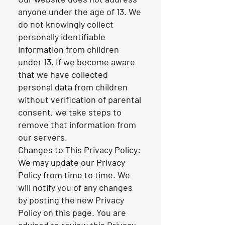
anyone under the age of 13. We
do not knowingly collect
personally identifiable
information from children
under 13. If we become aware
that we have collected
personal data from children
without verification of parental
consent, we take steps to
remove that information from
our servers.
Changes to This Privacy Policy:
We may update our Privacy
Policy from time to time. We
will notify you of any changes
by posting the new Privacy
Policy on this page. You are