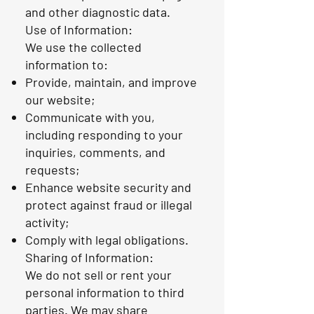
and other diagnostic data.
Use of Information:
We use the collected
information to:
Provide, maintain, and improve
our website;
Communicate with you,
including responding to your
inquiries, comments, and
requests;
Enhance website security and
protect against fraud or illegal
activity;
Comply with legal obligations.
Sharing of Information:
We do not sell or rent your
personal information to third
parties. We may share