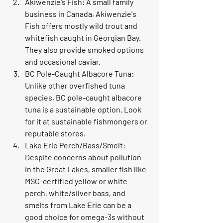
Akiwenzie's Fish: A small family 
business in Canada, Akiwenzie's 
Fish offers mostly wild trout and 
whitefish caught in Georgian Bay. 
They also provide smoked options 
and occasional caviar.
BC Pole-Caught Albacore Tuna: 
Unlike other overfished tuna 
species, BC pole-caught albacore 
tuna is a sustainable option. Look 
for it at sustainable fishmongers or 
reputable stores.
Lake Erie Perch/Bass/Smelt: 
Despite concerns about pollution 
in the Great Lakes, smaller fish like 
MSC-certified yellow or white 
perch, white/silver bass, and 
smelts from Lake Erie can be a 
good choice for omega-3s without 