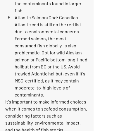
the contaminants found in larger 
fish.
Atlantic Salmon/Cod: Canadian 
Atlantic cod is still on the red list 
due to environmental concerns. 
Farmed salmon, the most 
consumed fish globally, is also 
problematic. Opt for wild Alaskan 
salmon or Pacific bottom long-lined 
halibut from BC or the US. Avoid 
trawled Atlantic halibut, even if it's 
MSC-certified, as it may contain 
moderate-to-high levels of 
contaminants.
It's important to make informed choices 
when it comes to seafood consumption, 
considering factors such as 
sustainability, environmental impact, 
and the health of fish stocks.