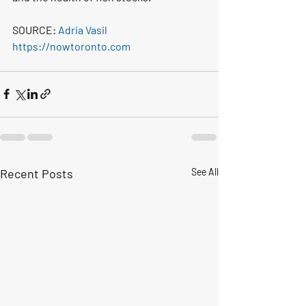
SOURCE: 
Adria Vasil
https://nowtoronto.com
Recent Posts
See All