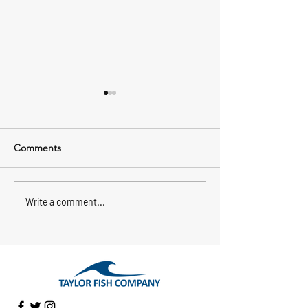
Comments
Jessica Got Hooked!
Heirloom Pickere
Write a comment...