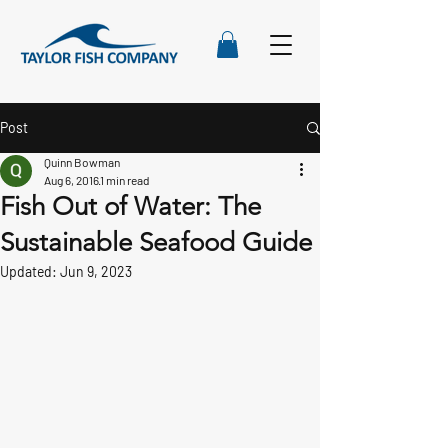
Post
Quinn Bowman
Aug 6, 2016
1 min read
Fish Out of Water: The
Sustainable Seafood Guide
Updated:
Jun 9, 2023