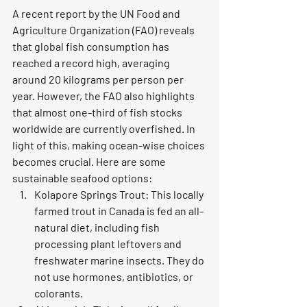
A recent report by the UN Food and 
Agriculture Organization (FAO) reveals 
that global fish consumption has 
reached a record high, averaging 
around 20 kilograms per person per 
year. However, the FAO also highlights 
that almost one-third of fish stocks 
worldwide are currently overfished. In 
light of this, making ocean-wise choices 
becomes crucial. Here are some 
sustainable seafood options:
Kolapore Springs Trout: This locally 
farmed trout in Canada is fed an all-
natural diet, including fish 
processing plant leftovers and 
freshwater marine insects. They do 
not use hormones, antibiotics, or 
colorants.