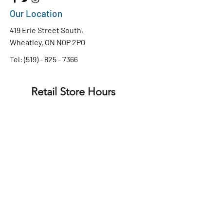
Our Location
419 Erie Street South,
Wheatley, ON N0P 2P0
Tel:
(519) - 825 - 7366
Retail Store Hours
Monday to Friday
8:30 AM - 4:30 PM
9:00 AM - 4:00 PM
Saturday
CLOSED
Sunday
Chip Truck Hours
WEDNESDAY - SUNDAY
11:30 am - 7:30pm
Privacy Policy